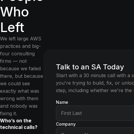
Who
Left
We left large AWS
practices and big-
four consulting
firms — not
Talk to an SA Today
because we failed
Start with a 30 minute call with a 
there, but because
you're trying to build, fix, or unl
we could see
step, including whether we're the ri
exactly what was
wrong with them
Name
and nobody was
fixing it.
Who’s on the
Company
technical calls?