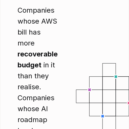
Companies
whose AWS
bill has
more
recoverable
budget
in it
than they
realise.
Companies
whose AI
roadmap