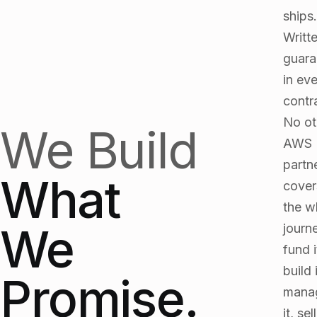
ships.
Writt
guara
in ev
contr
No ot
We Build
AWS
partn
What
cover
the w
We
journ
fund i
build i
Promise.
mana
it, sell