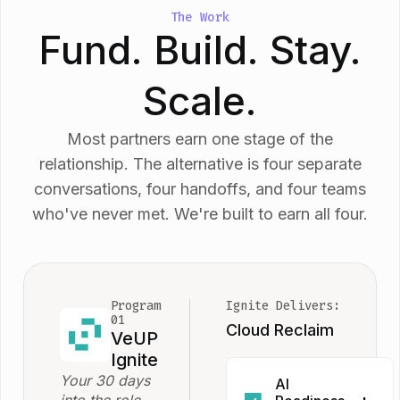
The Work
Fund. Build. Stay.
Scale.
Most partners earn one stage of the
relationship. The alternative is four separate
conversations, four handoffs, and four teams
who've never met. We're built to earn all four.
Program
Ignite Delivers:
01
Cloud Reclaim
VeUP
Ignite
Your 30 days
AI
into the role.