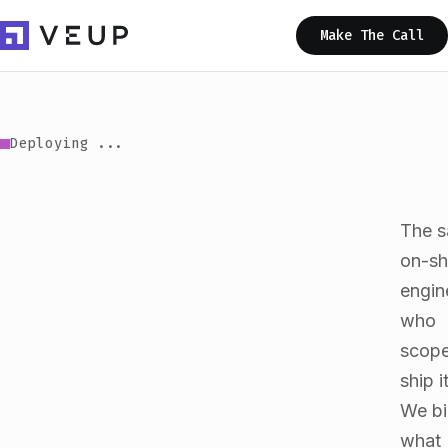
Make The Call
Scaling ...
The 
on-sh
engin
who
scope
ship it
We bi
what