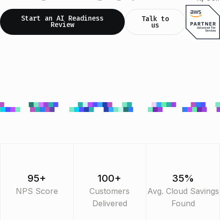
Start an AI Readiness
Talk to
Review
us
95+
100+
35%
NPS Score
Customers
Avg. Cloud Savings
Delivered
Found