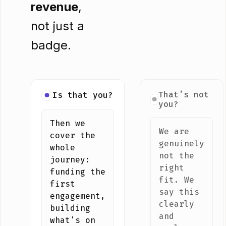
revenue
,
not just a
badge.
That’s not
Is that you?
you?
Then we
We are
cover the
genuinely
whole
not the
journey:
right
funding the
fit. We
first
say this
engagement,
clearly
building
and
what's on