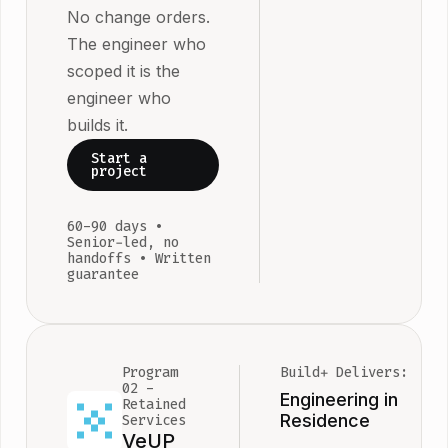
for real use
No change orders.
three
Most
specialisms:
The engineer who
engagement
Cloud
scoped it is the
ship in 60 d
Foundation,
engineer who
Complex
Sovereign A
builds it.
architecture
Agentic AI.
Start a
regulated
Blueprint
project
environmen
documents 
take up to 9
full picture.
60-90 days •
The timeline 
SOW locks 
Senior-led, no
handoffs • Written
the SOW be
first deliver
guarantee
work begins
Nothing is
ambiguous
before any
starts.
Program
Build+ Delivers:
02 -
Engineering in
Retained
Residence
Services
VeUP