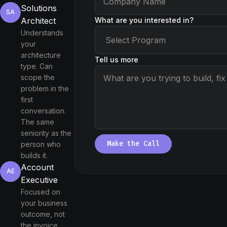
Solutions
SA
What are you interested in?
Architect
Understands
your
architecture
Tell us more
type. Can
scope the
problem in the
first
conversation.
The same
seniority as the
Make the Call
person who
builds it.
Account
AE
Executive
Focused on
your business
outcome, not
the invoice