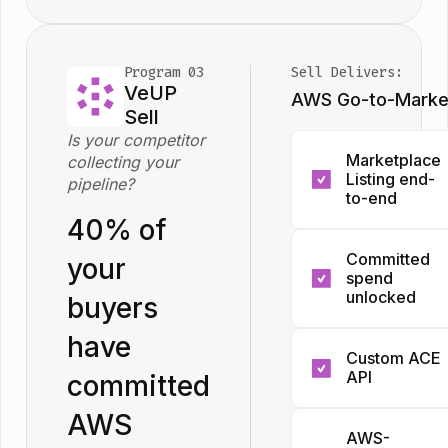
stack to
deploy. Zero
agents in
Program 03
Sell Delivers:
your
VeUP
AWS Go-to-Marke
account.
Sell
Everything
Is your competitor
Marketplace
collecting your
else lives on
Listing end-
pipeline?
our side.
to-end
40% of
Most compan
Committed
your
treat the listi
spend
as a form to fi
unlocked
buyers
in. We treat it
Your buyers
have
a product
Custom ACE
have already
launch. We
API
committed
committed
manage the f
budget to AW
submission,
AWS
For ISVs run
AWS-
EDP credits
categorizatio
their own C