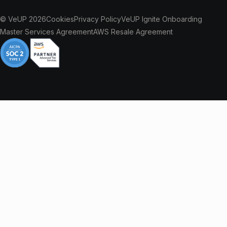
© VeUP 2026
Cookies
Privacy Policy
VeUP Ignite Onboarding
Master Services Agreement
AWS Resale Agreement