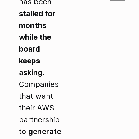
has been
stalled for
months
while the
board
keeps
asking
.
Companies
that want
their AWS
partnership
to
generate