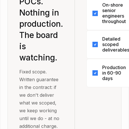
POCs.
On-shore
deliver wha
senior
Nothing in
scoped, we
engineers
keep worki
throughout
production.
until we do.
The board
The person
change orde
Detailed
scoped it is 
No additiona
is
scoped
person who
charge. No
deliverable
builds it. No
watching.
renegotiatio
Before wor
handoff afte
It's in the
Production
begins, we
kickoff call.
contract. Y
Fixed scope.
in 60-90
agree on ex
junior team
days
don't have 
Written guarantee
what's bein
hidden behi
take our wo
in the contract: if
Not a proof
built, in wha
senior front
for it.
we don't deliver
concept. No
order, and 
what we scoped,
staging
done looks l
we keep working
environment
Every
until we do - at no
Production. 
engagement
additional charge.
Tested. Rea
maps to one