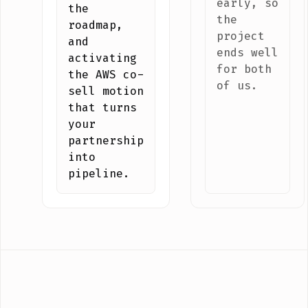
early, so
the
the
roadmap,
project
and
ends well
activating
for both
the AWS co-
of us.
sell motion
that turns
your
partnership
into
pipeline.