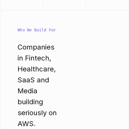
Who We Build For
Companies
in Fintech,
Healthcare,
SaaS and
Media
building
seriously on
AWS.