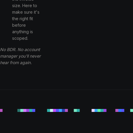
size. Here to
make sure it's
the right fit
before
anything is
scoped.
No BDR. No account
manager you'll never
hear from again.