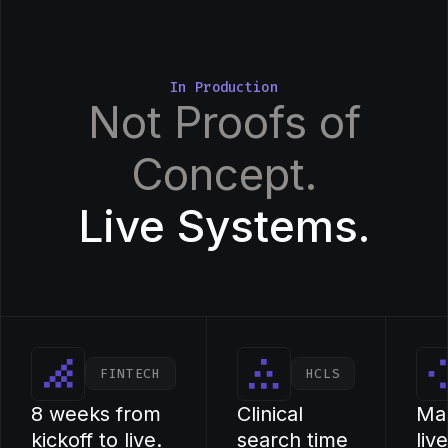
In Production
Not Proofs of
Concept.
Live Systems.
FINTECH
HCLS
8 weeks from
Clinical
Ma
kickoff to live.
search time
liv