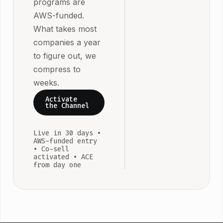
programs are
the co-sell
sync from da
AWS-funded.
motion runni
one.
What takes most
and only pay 
companies a year
the pipeline
to figure out, we
doesn't
compress to
materialise. 
weeks.
ISVs at $10K
MRR on AW
Activate
the Channel
qualify.
Live in 30 days •
AWS-funded entry
• Co-sell
activated • ACE
from day one