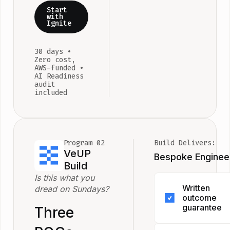
Start
with
Ignite
30 days •
Zero cost,
AWS-funded •
AI Readiness
audit
included
Program 02
Build Delivers:
VeUP
Bespoke Enginee
Build
Is this what you
Written
dread on Sundays?
outcome
guarantee
Three
If we don't