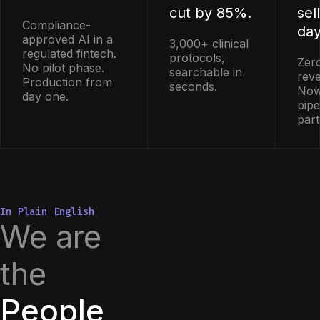
cut by 85%.
sel
Compliance-
day
approved AI in a
3,000+ clinical
regulated fintech.
protocols,
Zer
No pilot phase.
searchable in
rev
Production from
seconds.
Now
day one.
pipe
par
In Plain English
We are
the
People